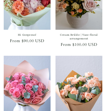
Hi Gorgeous!
Cream Brûlée | Vase floral
arrangement
Regular
From $90.00 USD
Regular
From $100.00 USD
price
price