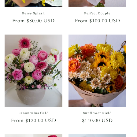
Berry Splash
Perfect Couple
Regular
From $80.00 USD
Regular
From $100.00 USD
price
price
Ranunculus field
Sunflower Field
Regular
From $120.00 USD
Regular
$140.00 USD
price
price