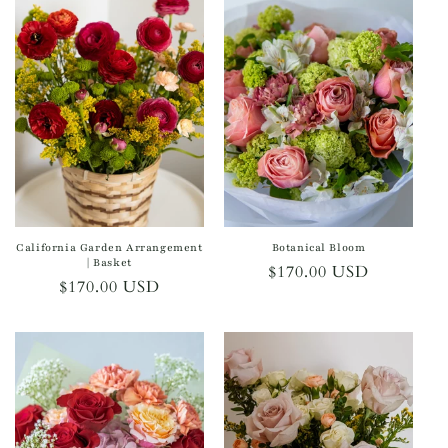
California Garden Arrangement
Botanical Bloom
| Basket
Regular
$170.00 USD
Regular
$170.00 USD
price
price