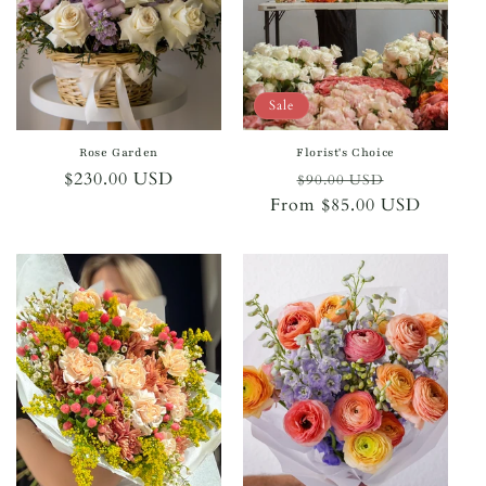
i
o
n
Sale
:
Rose Garden
Florist's Choice
Regular
$230.00 USD
Regular
Sale
$90.00 USD
price
From $85.00 USD
price
price