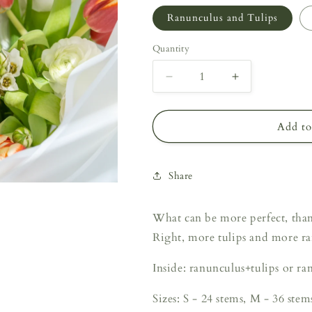
Ranunculus and Tulips
Quantity
Decrease
Increase
quantity
quantity
for
for
Perfect
Perfect
Add to
Couple
Couple
Share
What can be more perfect, than
Right, more tulips and more r
Inside: ranunculus+tulips or r
Sizes: S - 24 stems, M - 36 stem