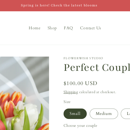
Spring is here! Check the latest blooms
Home
Shop
FAQ
Contact Us
FLOWERWISH STUDIO
Perfect Coup
Regular
$100.00 USD
price
Shipping
calculated at checkout.
Size
Small
Medium
L
Choose your couple