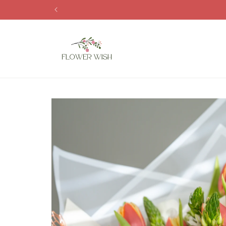
Skip to
content
Skip to
product
information