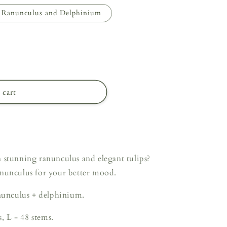
Ranunculus and Delphinium
 cart
 stunning ranunculus and elegant tulips?
anunculus for your better mood.
anunculus + delphinium.
s, L - 48 stems.